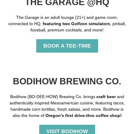
THE GARAGE @HQ
The Garage is an adult lounge (21+) and game room,
connected to HQ,
featuring two Golfzon simulators
, pinball,
foosball, premium cocktails, and more!
BOOK A TEE-TIME
BODIHOW BREWING CO.
Bodihow (BO-DEE-HOW) Brewing Co. brings
craft beer
and
authentically inspired Mesoamerican cuisine, featuring tacos,
handmade corn tortillas, fresh salsas, and more. Bodihow is
also the home of
Oregon’s
first drive-thru coffee shop!
VISIT BODIHOW