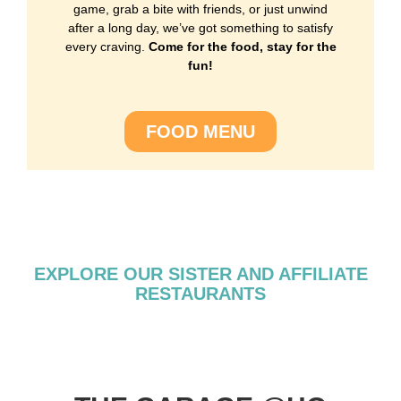
game, grab a bite with friends, or just unwind
after a long day, we’ve got something to satisfy
every craving.
Come for the food, stay for the
fun!
FOOD MENU
EXPLORE OUR SISTER AND AFFILIATE
RESTAURANTS