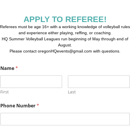
APPLY TO REFEREE!
Referees must be age 16+ with a working knowledge of volleyball rules
and experience either playing, reffing, or coaching.
HQ Summer Volleyball Leagues run beginning of May through end of
August.
Please contact oregonHQevents@gmail.com with questions.
Name
*
First
Last
Phone Number
*