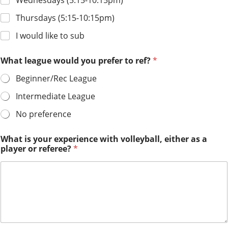
Wednesdays (5:15-10:15pm)
Thursdays (5:15-10:15pm)
I would like to sub
What league would you prefer to ref?
*
Beginner/Rec League
Intermediate League
No preference
p
What is your experience with volleyball, either as a
l
player or referee?
*
a
y
e
r
o
r
c
h