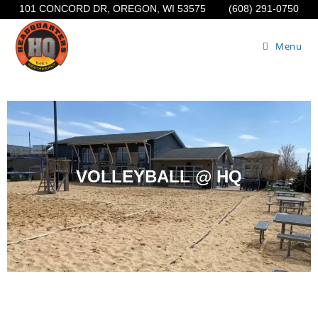
101 CONCORD DR, OREGON, WI 53575
(608) 291-0750
Menu
VOLLEYBALL @ HQ