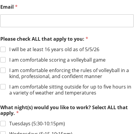
Email
*
Please check ALL that apply to you:
*
I will be at least 16 years old as of 5/5/26
I am comfortable scoring a volleyball game
I am comfortable enforcing the rules of volleyball in a
kind, professional, and confident manner
I am comfortable sitting outside for up to five hours in
a variety of weather and temperatures
What night(s) would you like to work? Select ALL that
apply.
*
Tuesdays (5:30-10:15pm)