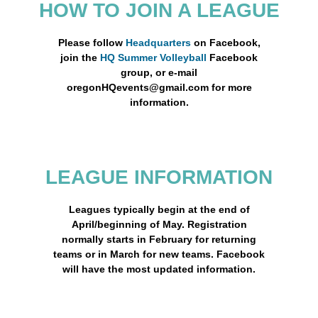
HOW TO JOIN A LEAGUE
Please follow
Headquarters
on Facebook,
join the
HQ Summer Volleyball
Facebook
group, or e-mail
oregonHQevents@gmail.com for more
information.
LEAGUE INFORMATION
Leagues typically begin at the end of
April/beginning of May. Registration
normally starts in February for returning
teams or in March for new teams. Facebook
will have the most updated information.